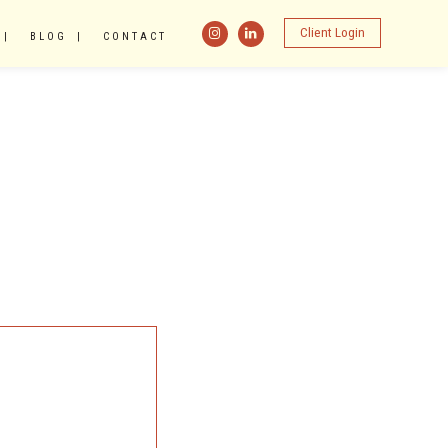
Client Login
BLOG
CONTACT