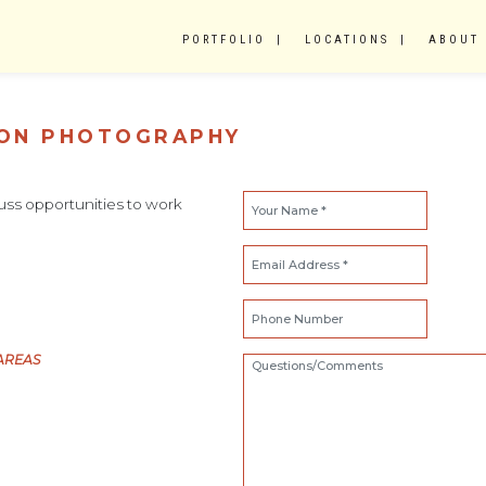
PORTFOLIO
LOCATIONS
ABOUT
TON PHOTOGRAPHY
scuss opportunities to work
AREAS