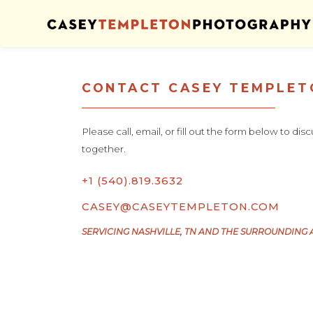
Skip to content
CONTACT CASEY TEMPLE
Please call, email, or fill out the form below to di
together.
+1 (540).819.3632
CASEY@CASEYTEMPLETON.COM
SERVICING NASHVILLE, TN AND THE SURROUNDING 