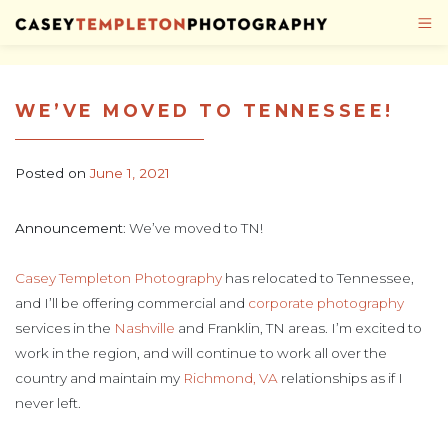
Skip to content
WE’VE MOVED TO TENNESSEE!
Posted on
June 1, 2021
Announcement
: We’ve moved to TN!
Casey Templeton Photography
has relocated to Tennessee,
and I’ll be offering commercial and
corporate photography
services in the
Nashville
and Franklin, TN areas. I’m excited to
work in the region, and will continue to work all over the
country and maintain my
Richmond, VA
relationships as if I
never left.