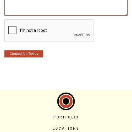
PORTFOLIO
LOCATIONS