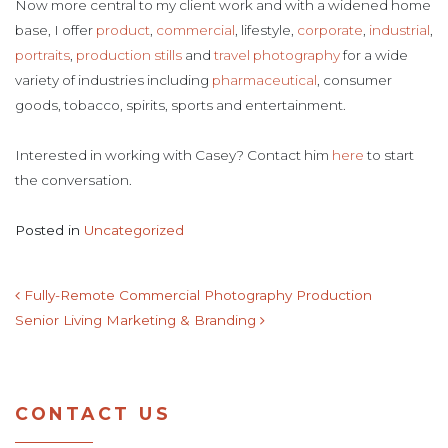
Now more central to my client work and with a widened home
base, I offer
product
,
commercial
, lifestyle,
corporate
,
industrial
,
portraits
,
production stills
and
travel photography
for a wide
variety of industries including
pharmaceutical
, consumer
goods, tobacco, spirits, sports and entertainment.
Interested in working with Casey? Contact him
here
to start
the conversation.
Posted in
Uncategorized
POST NAVIGATION
Fully-Remote Commercial Photography Production
Senior Living Marketing & Branding
CONTACT US