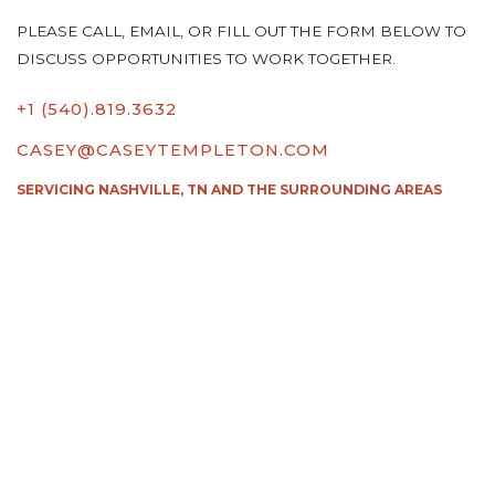
PLEASE CALL, EMAIL, OR FILL OUT THE FORM BELOW TO
DISCUSS OPPORTUNITIES TO WORK TOGETHER.
+1 (540).819.3632
CASEY@CASEYTEMPLETON.COM
SERVICING NASHVILLE, TN AND THE SURROUNDING AREAS