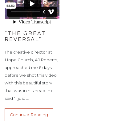
“THE GREAT
REVERSAL”
The creative director at
Hope Church, AJ Roberts,
approached me 6 days
before we shot this video
with this beautiful story
that was in his head. He
said “I just …
Continue Reading