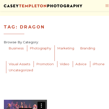
Skip to content
TAG:
DRAGON
Browse By Category:
Business
Photography
Marketing
Branding
Visual Assets
Promotion
Video
Advice
iPhone
Uncategorized