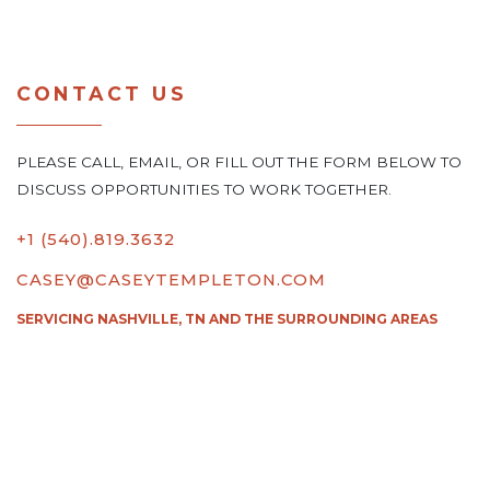
CONTACT US
PLEASE CALL, EMAIL, OR FILL OUT THE FORM BELOW TO
DISCUSS OPPORTUNITIES TO WORK TOGETHER.
+1 (540).819.3632
CASEY@CASEYTEMPLETON.COM
SERVICING NASHVILLE, TN AND THE SURROUNDING AREAS