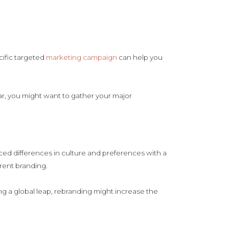
.
cific targeted
marketing campaign
can help you
liar, you might want to gather your major
ced differences in culture and preferences with a
rrent branding.
ng a global leap, rebranding might increase the