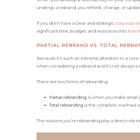
undergo a rebrand, you rethink, change, or updat
If you don’t have a clear and strategic
corporate b
significant time, budget, and resources into
brand
PARTIAL REBRAND VS. TOTAL REBRA
Because it’s such an extreme alteration to a core 
when considering a rebrand and it’s not always a
There are two forms of rebranding:
Partial rebranding
is when you make small a
Total rebranding
is the complete overhaul o
The reasons you’re rebranding play a direct role i