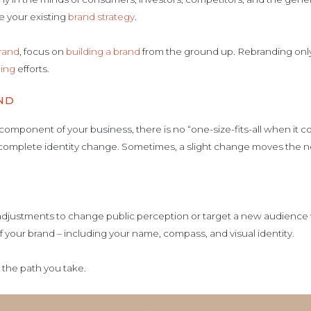
e your existing
brand strategy
.
rand
, focus on
building a brand
from the ground up. Rebranding only 
ing
efforts.
ND
component of your business, there is no “one-size-fits-all when it 
 complete identity change. Sometimes, a slight change moves the 
djustments to change public perception or target a new audience w
f your brand – including your name, compass, and visual identity.
n the path you take.