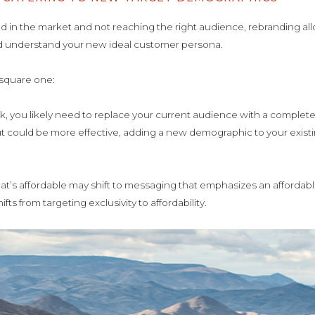
oned in the market and not reaching the right audience, rebranding a
nd understand your new ideal customer persona.
 square one:
mark, you likely need to replace your current audience with a comple
t could be more effective, adding a new demographic to your existi
at’s affordable may shift to messaging that emphasizes an affordabl
fts from targeting exclusivity to affordability.