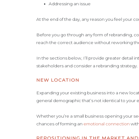
Addressing an issue
At the end of the day, any reason you feel your c
Before you go through any form of rebranding, co
reach the correct audience without reworking the
In the sections below, I’ll provide greater detail 
stakeholders and consider a rebranding strategy.
NEW LOCATION
Expanding your existing business into a new locat
general demographic that’s not identical to your e
Whether you’re a small business opening your seco
chances of forming an
emotional connection
with
REPOSITIONING IN THE MARKET AN