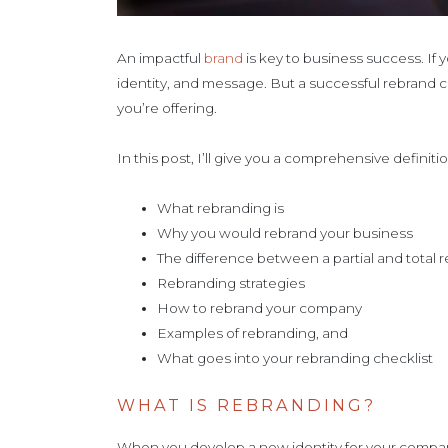
An impactful
brand
is key to business success. If 
identity, and message. But a successful rebrand 
you’re offering.
In this post, I’ll give you a comprehensive definit
What rebranding is
Why you would rebrand your business
The difference between a partial and total 
Rebranding strategies
How to rebrand your company
Examples of rebranding, and
What goes into your rebranding checklist
WHAT IS REBRANDING?
When you develop a new identity for your company 