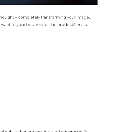
y thought – completely transforming your image,
vant to your business or the product/service
 public, that process is called
rebranding.
To