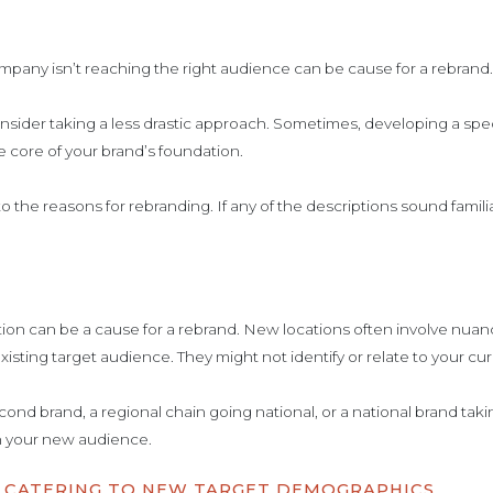
ompany isn’t reaching the right audience can be cause for a rebrand
nsider taking a less drastic approach. Sometimes, developing a spe
 core of your brand’s foundation.
into the reasons for rebranding. If any of the descriptions sound fami
ion can be a cause for a rebrand. New locations often involve nuan
xisting target audience. They might not identify or relate to your cu
nd brand, a regional chain going national, or a national brand taki
 your new audience.
D CATERING TO NEW TARGET DEMOGRAPHICS