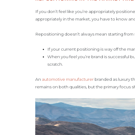
If you don’t feel like you’re appropriately positi
appropriately in the market, you have to know a
Repositioning doesn’t always mean starting from
If your current positioning is way off the 
When you feel you’re brand is successful bu
scratch.
An
automotive manufacturer
branded as luxury th
remains on both qualities, but the primary focus shi