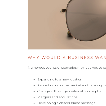
WHY WOULD A BUSINESS WA
Numerous events or scenarios may lead you to c
Expanding to a new location
Repositioning in the market and catering 
Change in the organizational philosophy
Mergers and acquisitions
Developing a clearer brand message