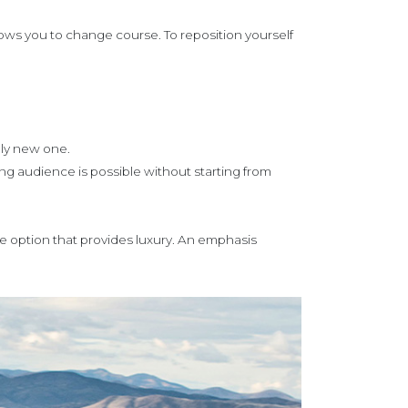
llows you to change course. To reposition yourself
tely new one.
ng audience is possible without starting from
e option that provides luxury. An emphasis