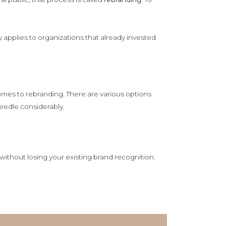
applies to organizations that already invested
comes to rebranding. There are various options
needle considerably.
ithout losing your existing brand recognition.