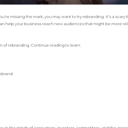
you’re missing the mark, you may want to try rebranding. It’s a scar
can help your business reach new audiences that might be more rele
ion of rebranding. Continue reading to learn:
rebrand
in the minds of consumers, investors, competitors, and the general