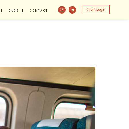
Client Login
BLOG
CONTACT