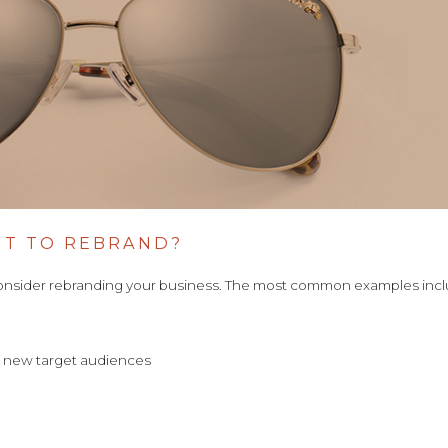
NT TO REBRAND?
onsider rebranding your business. The most common examples inc
to new target audiences