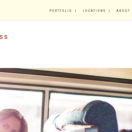
PORTFOLIO
LOCATIONS
ABOUT
SS